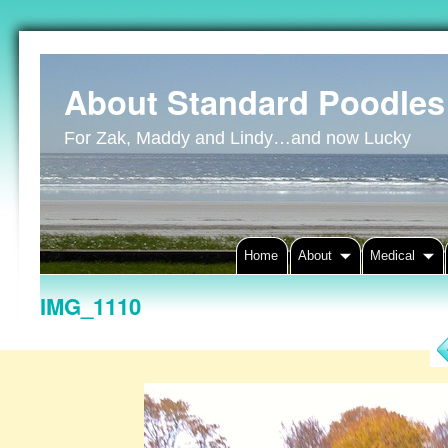
About Standard Poodles
For Zak, Maddy and Lindy…and now Lucky
Home
About
Medical
IMG_1110