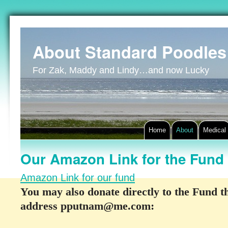
About Standard Poodles
For Zak, Maddy and Lindy…and now Lucky
Home
About
Medical
Our Amazon Link for the Fund
Amazon Link for our fund
You may also donate directly to the Fund 
address pputnam@me.com: