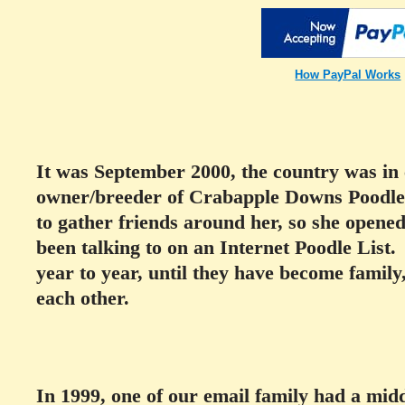
How PayPal Works
It was September 2000, the country was in 
owner/breeder of Crabapple Downs Poodle
to gather friends around her, so she opene
been talking to on an Internet Poodle List
year to year, until they have become family,
each other.
In 1999, one of our email family had a mid