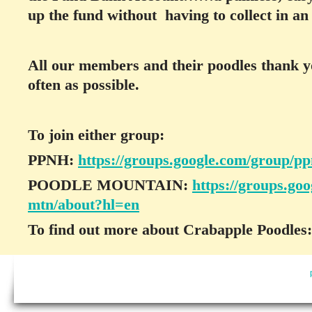
up the fund without having to collect in a
All our members and their poodles thank yo
often as possible.
To join either group:
PPNH:
https://groups.google.com/group/p
POODLE MOUNTAIN:
https://groups.go
mtn/about?hl=en
To find out more about Crabapple Poodles: