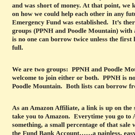
and was short of money. At that point, we 
on how we could help each other in any fut
Emergency Fund was established. It’s ther
groups (PPNH and Poodle Mountain) with 
is no one can borrow twice unless the first
full.
We are two groups: PPNH and Poodle Moun
welcome to join either or both. PPNH is n
Poodle Mountain. Both lists can borrow f
As an Amazon Affiliate, a link is up on the s
take you to Amazon. Everytime you go to 
something, a small percentage of that sale w
the Fund Bank Account……a painless, easy 