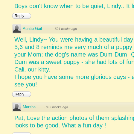
Boys don't know when to be quiet, Lindy.. It l
Reply
Auntie Gail
·
694 weeks ago
Well, Lindy~ You were having a beautiful day 
5,6 and 8 reminds me very much of a puppy 
your Mom; the dog's name was Dum-Dum- Qui
Dum was a sweet puppy - she had lots of fun
Cali, our kitty.
I hope you have some more glorious days - e
see you!
Reply
Marsha
·
693 weeks ago
Pat, Love the action photos of them splashin
looks to be good. What a fun day !