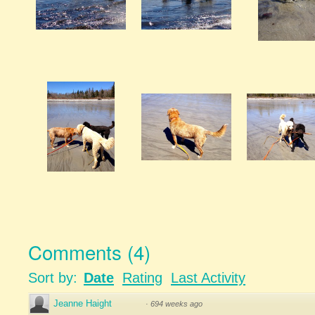
Comments
(
4
)
Sort by:
Date
Rating
Last Activity
Jeanne Haight
·
694 weeks ago