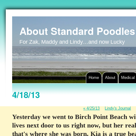
About Standard Poodles
For Zak, Maddy and Lindy…and now Lucky
Home
About
Medical
4/18/13
«
4/25/13
Lindy's Journal
Yesterday we went to Birch Point Beach wi
lives next door to us right now, but her re
that's where she was born. Kia is a true b