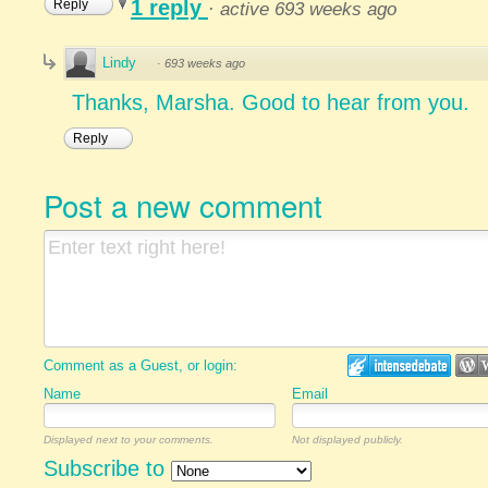
1 reply
Reply
·
active 693 weeks ago
Lindy
·
693 weeks ago
Thanks, Marsha. Good to hear from you.
Reply
Post a new comment
Comment as a Guest, or login:
Name
Email
Displayed next to your comments.
Not displayed publicly.
Subscribe to