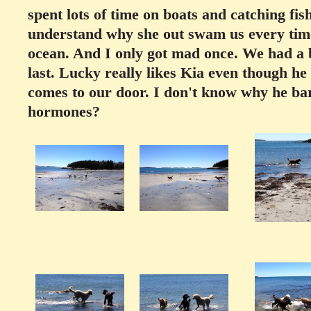
spent lots of time on boats and catching fish
understand why she out swam us every time
ocean. And I only got mad once. We had a bit
last. Lucky really likes Kia even though h
comes to our door. I don't know why he ba
hormones?