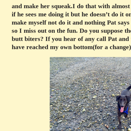
and make her squeak.I do that with almost 
if he sees me doing it but he doesn’t do it o
make myself not do it and nothing Pat says
so I miss out on the fun. Do you suppose th
butt biters? If you hear of any call Pat and 
have reached my own bottom(for a change)