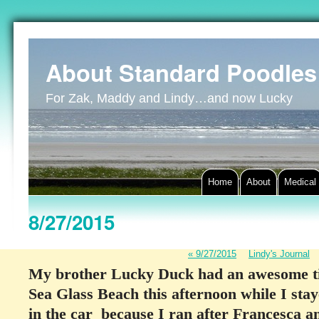
About Standard Poodles
For Zak, Maddy and Lindy…and now Lucky
Home
About
Medical
8/27/2015
«
9/27/2015
Lindy's Journal
My brother Lucky Duck had an awesome ti
Sea Glass Beach this afternoon while I stay
in the car because I ran after Francesca and