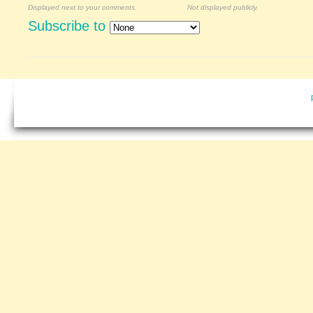
Displayed next to your comments.
Not displayed publicly.
Subscribe to