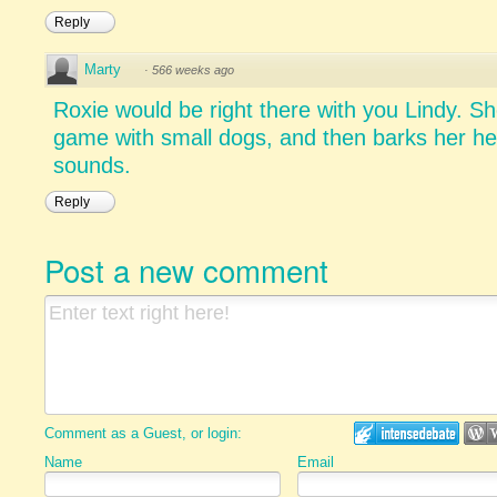
Reply
Marty
·
566 weeks ago
Roxie would be right there with you Lindy. 
game with small dogs, and then barks her hea
sounds.
Reply
Post a new comment
Comment as a Guest, or login:
Name
Email