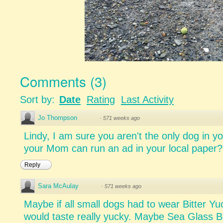
Comments
(
3
)
Sort by:
Date
Rating
Last Activity
Jo Thompson
·
571 weeks ago
Lindy, I am sure you aren't the only dog in
your Mom can run an ad in your local paper?
Reply
Sara McAulay
·
571 weeks ago
Maybe if all small dogs had to wear Bitter Yu
would taste really yucky. Maybe Sea Glass B