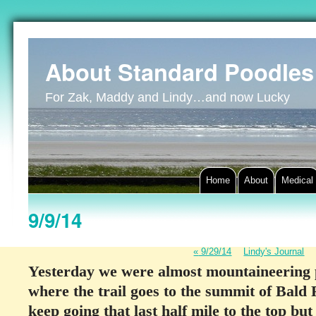
About Standard Poodles
For Zak, Maddy and Lindy…and now Lucky
Home
About
Medical
9/9/14
«
9/29/14
Lindy's Journal
Yesterday we were almost mountaineering 
where the trail goes to the summit of Bald
keep going that last half mile to the top but