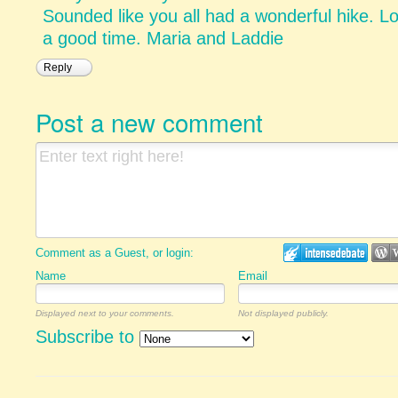
Sounded like you all had a wonderful hike. L
a good time. Maria and Laddie
Reply
Post a new comment
Comment as a Guest, or login:
Name
Email
Displayed next to your comments.
Not displayed publicly.
Subscribe to