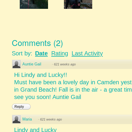
Comments
(
2
)
Sort by:
Date
Rating
Last Activity
Auntie Gail
·
621 weeks ago
Hi Lindy and Lucky!!
Must have been a lovely day in Camden yeste
in Grand Beach! Fall is in the air - a great ti
see you soon! Auntie Gail
Reply
Maria
·
621 weeks ago
Lindy and Lucky