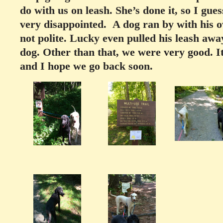
do with us on leash. She’s done it, so I gu
very disappointed. A dog ran by with his
not polite. Lucky even pulled his leash awa
dog. Other than that, we were very good.
I
and I hope we go back soon.