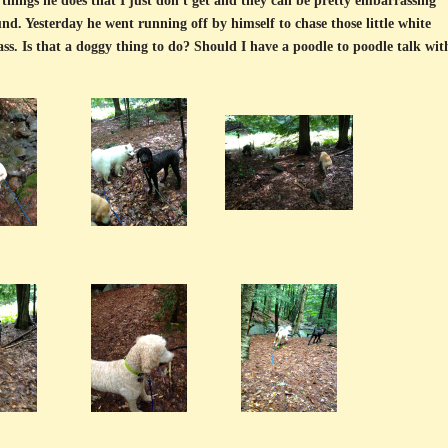
things he does that I just don't get and they can be pretty embarrassing
nd. Yesterday he went running off by himself to chase those little white
ss. Is that a doggy thing to do? Should I have a poodle to poodle talk wit