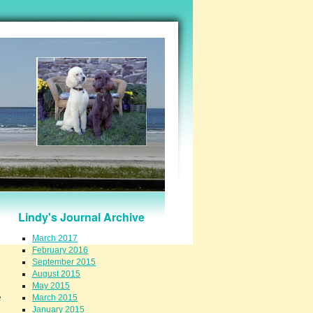
Lindy's Journal Archive
March 2017
February 2016
September 2015
August 2015
May 2015
e
March 2015
January 2015