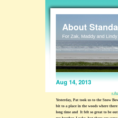
About Standa
For Zak, Maddy and Lind
Aug 14, 2013
«
Au
Yesterday, Pat took us to the Snow Bowl
bit to a place in the woods where there
long time and It felt so great to be o