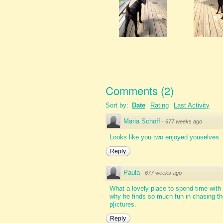
Comments
(
2
)
Sort by:
Date
Rating
Last Activity
Maria Schoff
·
677 weeks ago
Looks like you two enjoyed youselves. 
Reply
Paula
·
677 weeks ago
What a lovely place to spend time with 
why he finds so much fun in chasing th
p[ictures.
Reply