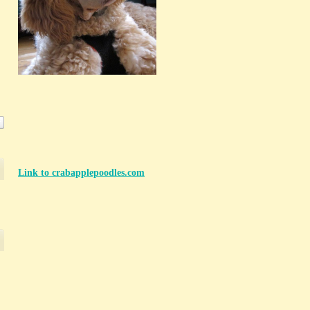
Link to crabapplepoodles.com