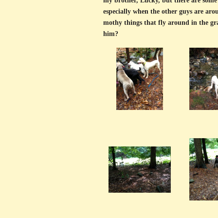
my brother, Lucky, but there are some 
especially when the other guys are arou
mothy things that fly around in the gra
him?