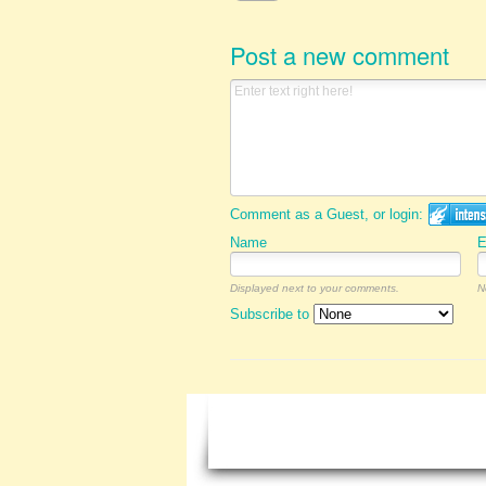
Post a new comment
Comment as a Guest, or login:
Name
E
Displayed next to your comments.
N
Subscribe to