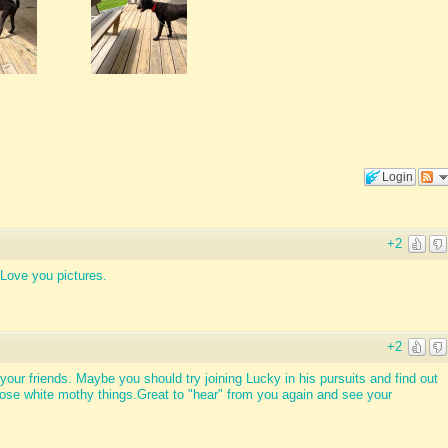
Login
+2
Love you pictures.
+2
your friends. Maybe you should try joining Lucky in his pursuits and find out
ose white mothy things.Great to "hear" from you again and see your