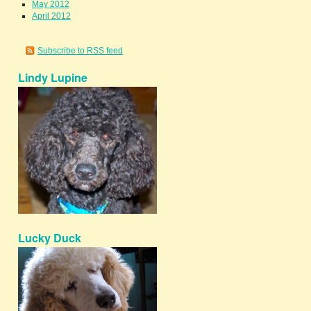
May 2012
April 2012
Subscribe to RSS feed
Lindy Lupine
Lucky Duck