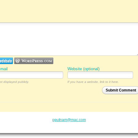
mail
Website (optional)
ot displayed publicly.
If you have a website, link to it here.
Submit Comment
pputnam@mac.com