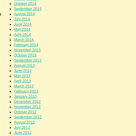
October 2014
September 2014
h
August 2014
July 2014
June 2014
May 2014
April 2014
March 2014
February 2014
November 2013
October 2013
September 2013
August 2013
June 2013
May 2013
April 2013
March 2013
February 2013
January 2013
December 2012
November 2012
October 2012
September 2012
August 2012
July 2012
June 2012