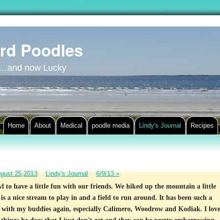
rd Poodles
y…and now Lucky
Home
About
Medical
poodle media
Lindy's Journal
Recipes
gust 25,2013
Lindy's Journal
6/9/13
»
 to have a little fun with our friends. We hiked up the mountain a little
 is a nice stream to play in and a field to run around. It has been such a
ut with my buddies again, especially Calimero, Woodrow and Kodiak. I lov