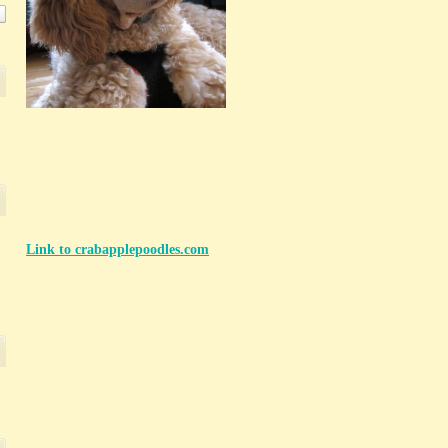
Link to crabapplepoodles.com