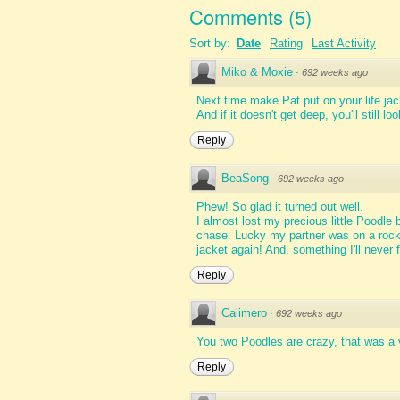
Comments
(
5
)
Sort by:
Date
Rating
Last Activity
Miko & Moxie
·
692 weeks ago
Next time make Pat put on your life jac
And if it doesn't get deep, you'll still 
Reply
BeaSong
·
692 weeks ago
Phew! So glad it turned out well.
I almost lost my precious little Poodle 
chase. Lucky my partner was on a rock c
jacket again! And, something I'll never f
Reply
Calimero
·
692 weeks ago
You two Poodles are crazy, that was a 
Reply