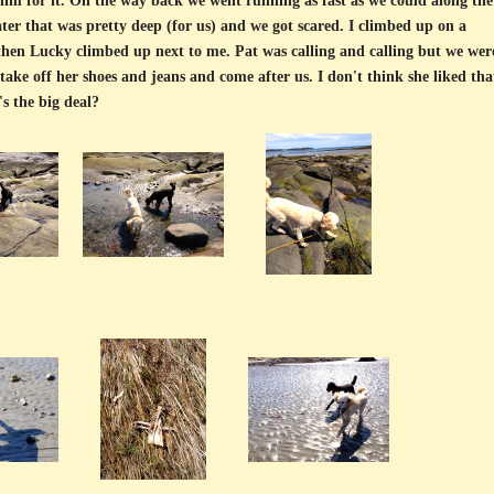
im for it. On the way back we went running as fast as we could along the
r that was pretty deep (for us) and we got scared. I climbed up on a
 then Lucky climbed up next to me. Pat was calling and calling but we wer
take off her shoes and jeans and come after us. I don't think she liked tha
s the big deal?