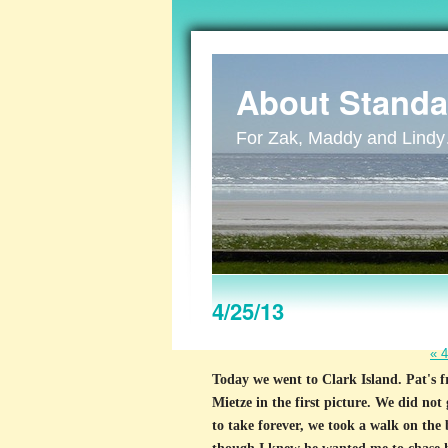
About Standa
For Zak, Maddy and Lind
4/25/13
«
4
Today we went to Clark Island. Pat's f
Mietze in the first picture. We did not
to take forever, we took a walk on the