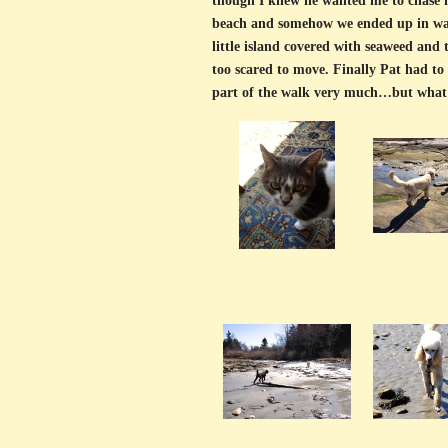
though I knew he wanted me to chase h
beach and somehow we ended up in wate
little island covered with seaweed and
too scared to move. Finally Pat had to 
part of the walk very much…but what'