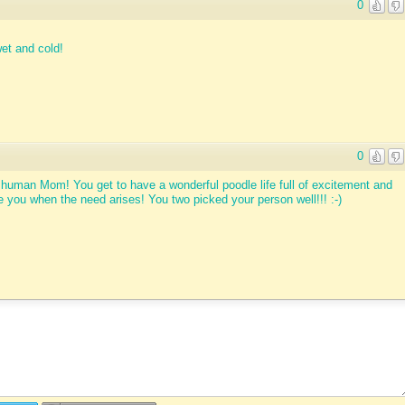
0
et and cold!
0
 human Mom! You get to have a wonderful poodle life full of excitement and
e you when the need arises! You two picked your person well!!! :-)