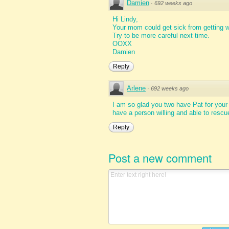
Damien
·
692 weeks ago
Hi Lindy,
Your mom could get sick from getting w
Try to be more careful next time.
OOXX
Damien
Reply
Arlene
·
692 weeks ago
I am so glad you two have Pat for your
have a person willing and able to rescu
Reply
Post a new comment