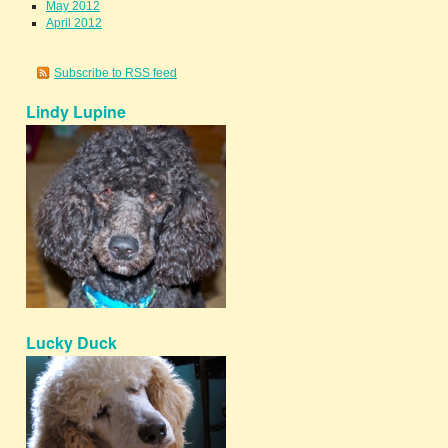
May 2012
April 2012
Subscribe to RSS feed
Lindy Lupine
Lucky Duck