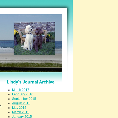
Lindy's Journal Archive
March 2017
February 2016
September 2015
August 2015
d
May 2015
March 2015
January 2015