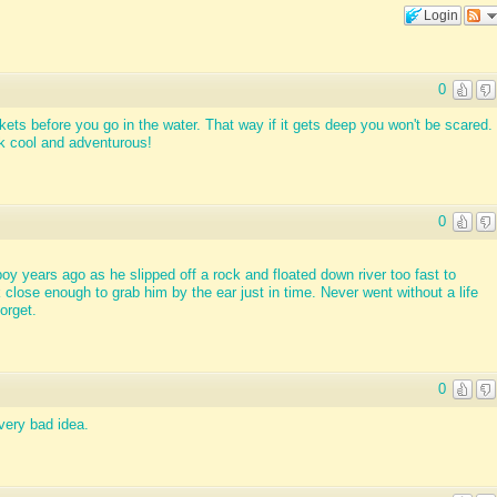
Login
0
kets before you go in the water. That way if it gets deep you won't be scared.
look cool and adventurous!
0
boy years ago as he slipped off a rock and floated down river too fast to
lose enough to grab him by the ear just in time. Never went without a life
orget.
0
very bad idea.