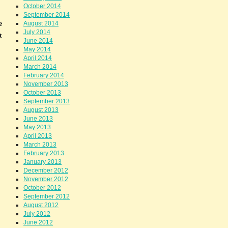
October 2014
September 2014
e
August 2014
July 2014
t
June 2014
May 2014
April 2014
March 2014
February 2014
November 2013
October 2013
September 2013
August 2013
June 2013
May 2013
April 2013
March 2013
February 2013
January 2013
December 2012
November 2012
October 2012
September 2012
August 2012
July 2012
June 2012