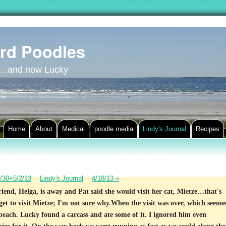
rd Poodles
y…and now Lucky
Home
About
Medical
poodle media
Lindy's Journal
Recipes
/30+5/2/13
Lindy's Journal
4/18/13
»
riend, Helga, is away and Pat said she would visit her cat, Mietze…that's
 get to visit Mietze; I'm not sure why.When the visit was over, which seeme
 beach. Lucky found a carcass and ate some of it. I ignored him even