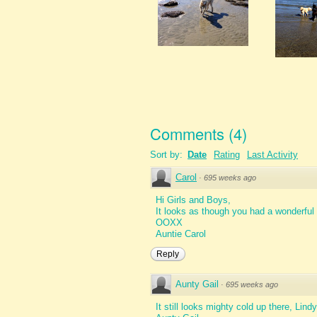
Comments
(
4
)
Sort by:
Date
Rating
Last Activity
Carol
·
695 weeks ago
Hi Girls and Boys,
It looks as though you had a wonderful 
OOXX
Auntie Carol
Reply
Aunty Gail
·
695 weeks ago
It still looks mighty cold up there, Lind