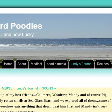
rd Poodles
y…and now Lucky
Home
About
Medical
poodle media
Lindy's Journal
Recipes
«
4/18/13
Lindy's Journal
3/30/13
»
roup of my best friends…Calimero, Woodrow, Mandy and of course Pig
lly rotten smells at Sea Glass Beach and we explored all of them…some of
Woodrow eats anything that doesn't eat him first and Mandy isn't very