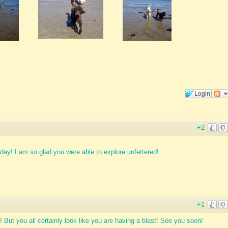
Login
+2
day! I am so glad you were able to explore unfettered!
+1
y! But you all certainly look like you are having a blast! See you soon!