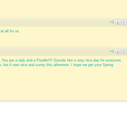
+1
t all for us.
+1
. You are a lady and a Poodle!!!! Sounds like a very nice day for everyone.
 but it was nice and sunny this afternoon. I hope we get your Spring