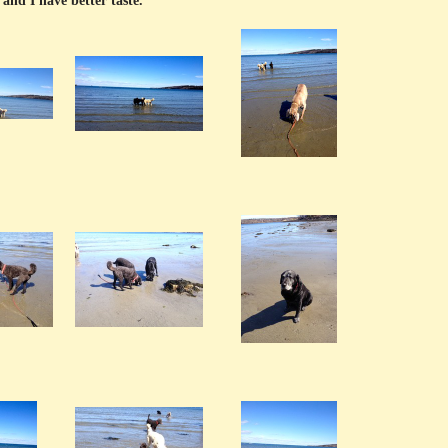
and I have better taste.