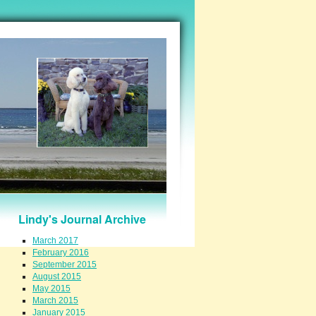
Lindy's Journal Archive
March 2017
February 2016
September 2015
August 2015
May 2015
March 2015
January 2015