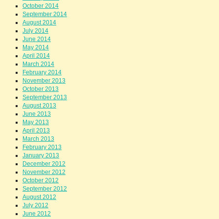
October 2014
September 2014
August 2014
July 2014
June 2014
May 2014
April 2014
March 2014
February 2014
November 2013
October 2013
September 2013
August 2013
June 2013
May 2013
April 2013
March 2013
February 2013
January 2013
December 2012
November 2012
October 2012
September 2012
August 2012
July 2012
June 2012