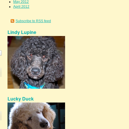
May 2012
April 2012
Subscribe to RSS feed
Lindy Lupine
Lucky Duck