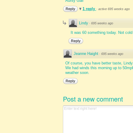
Aunty Gail
1 reply
Reply
·
active 695 weeks ago
Lindy
·
695 weeks ago
It was 60 something today. Not cold a
Reply
Jeanne Haight
·
695 weeks ago
Of course, you have better taste, Lindy
We had winds this morning up to 50mph,
weather soon.
Reply
Post a new comment