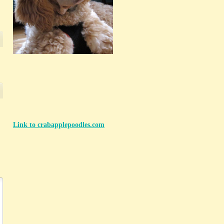
Link to crabapplepoodles.com