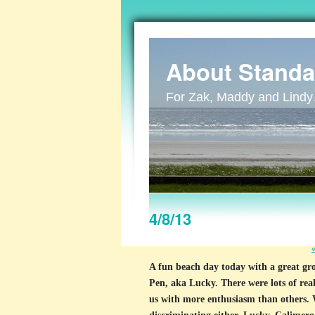
About Standa
For Zak, Maddy and Lind
4/8/13
A fun beach day today with a great g
Pen, aka Lucky. There were lots of rea
us with more enthusiasm than others. 