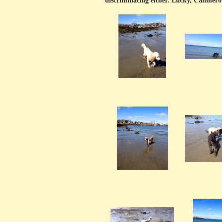
discriminating either. Lucky, Calimero 