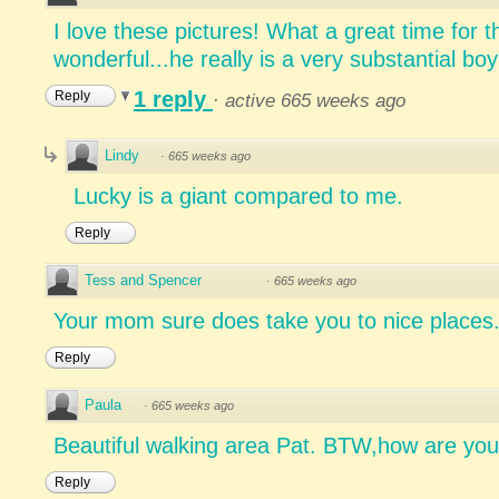
I love these pictures! What a great time for 
wonderful...he really is a very substantial boy
1 reply
Reply
·
active 665 weeks ago
Lindy
·
665 weeks ago
Lucky is a giant compared to me.
Reply
Tess and Spencer
·
665 weeks ago
Your mom sure does take you to nice places
Reply
Paula
·
665 weeks ago
Beautiful walking area Pat. BTW,how are you
Reply