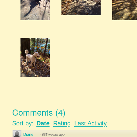
Comments
(
4
)
Sort by:
Date
Rating
Last Activity
Diane
·
665 weeks ago