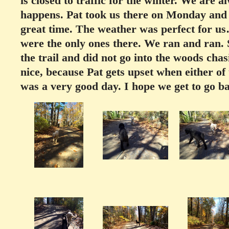
is closed to traffic for the winter. We are
happens. Pat took us there on Monday and 
great time. The weather was perfect for u
were the only ones there. We ran and ran. 
the trail and did not go into the woods chas
nice, because Pat gets upset when either of
was a very good day. I hope we get to go b