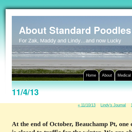
About Standard Poodles
For Zak, Maddy and Lindy…and now Lucky
Home
About
Medical
11/4/13
«
11/10/13
Lindy's Journal
At the end of October, Beauchamp Pt, one o