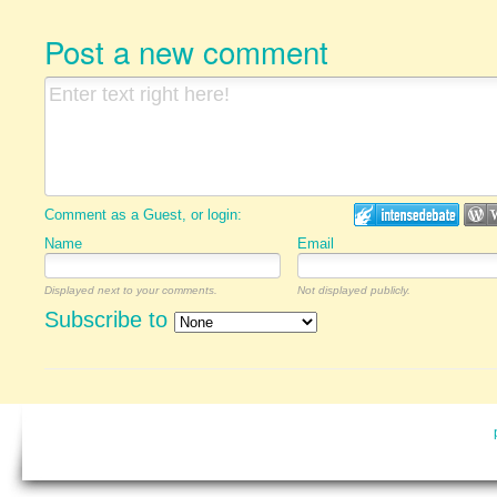
Post a new comment
Comment as a Guest, or login:
Name
Email
Displayed next to your comments.
Not displayed publicly.
Subscribe to