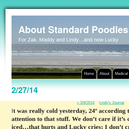
About Standard Poodles
For Zak, Maddy and Lindy…and now Lucky
Home
About
Medical
2/27/14
«
3/9/2014
Lindy's Journal
t was really cold yesterday, 24º according
I
attention to that stuff. We don’t care if it
iced…that hurts and Lucky cries; I don’t cr