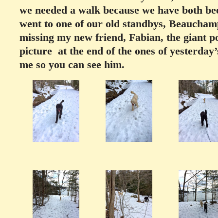
we needed a walk because we have both been
went to one of our old standbys, Beauchamp
missing my new friend, Fabian, the giant poo
picture at the end of the ones of yesterday
me so you can see him.