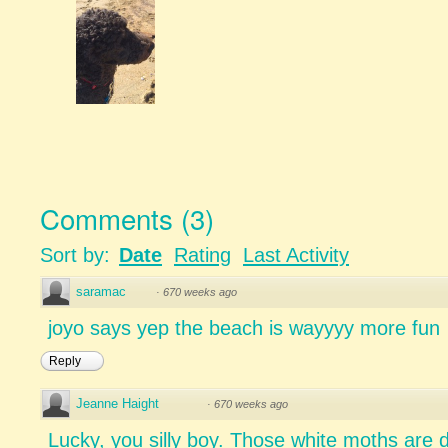
Comments
(
3
)
Sort by:
Date
Rating
Last Activity
saramac
·
670 weeks ago
joyo says yep the beach is wayyyy more fun
Reply
Jeanne Haight
·
670 weeks ago
Lucky, you silly boy. Those white moths are d