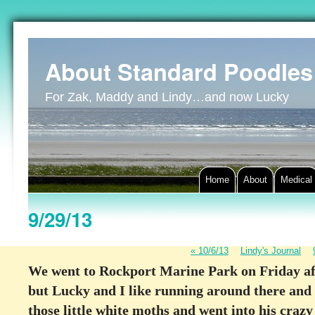
About Standard Poodles
For Zak, Maddy and Lindy…and now Lucky
Home
About
Medical
9/29/13
«
10/6/13
Lindy's Journal
We went to Rockport Marine Park on Friday afte
but Lucky and I like running around there and s
those little white moths and went into his craz