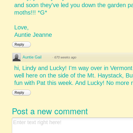
and soon they've led you down the garden pa
moths!!! *G*
Love,
Auntie Jeanne
Reply
Auntie Gail
·
670 weeks ago
hi, Lindy and Lucky! I'm way over in Vermon
well here on the side of the Mt. Haystack, But
fun with Pat this week. And Lucky! No more 
Reply
Post a new comment