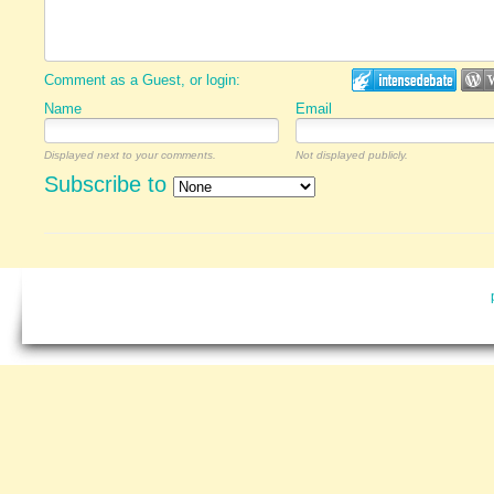
Comment as a Guest, or login:
Name
Email
Displayed next to your comments.
Not displayed publicly.
Subscribe to