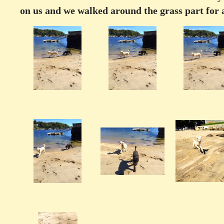
on us and we walked around the grass part for 